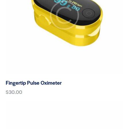
Fingertip Pulse Oximeter
$
30.00