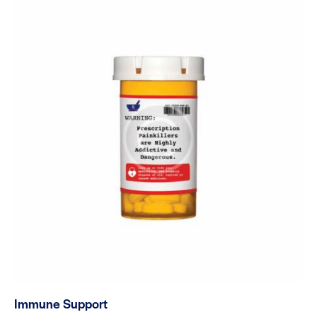
out of 5
Immune Support