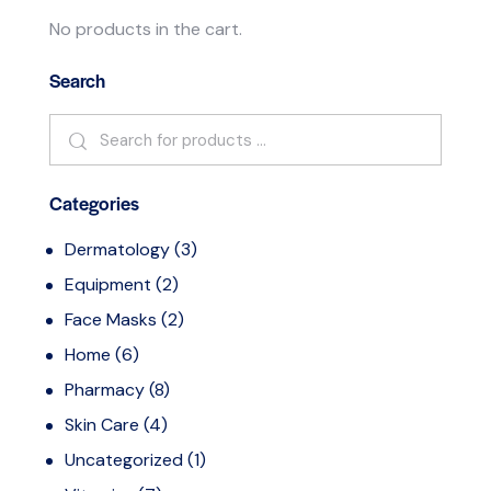
No products in the cart.
Search
Categories
Dermatology
(3)
Equipment
(2)
Face Masks
(2)
Home
(6)
Pharmacy
(8)
Skin Care
(4)
Uncategorized
(1)