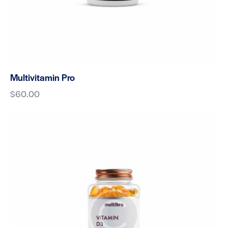
Multivitamin Pro
$
60.00