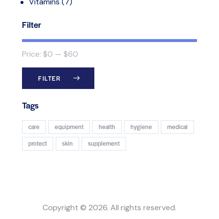
Vitamins
(7)
Filter
Price:
$0
—
$60
FILTER
Tags
care
equipment
health
hygiene
medical
protect
skin
supplement
Copyright © 2026. All rights reserved.