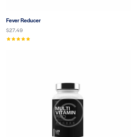
Fever Reducer
$
27.49
Rated
5.00
out of 5