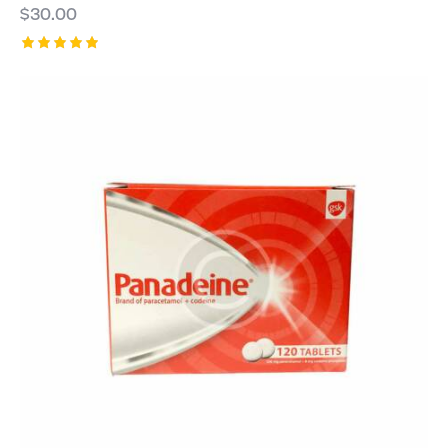
$
30.00
Rated
5.00
out of 5