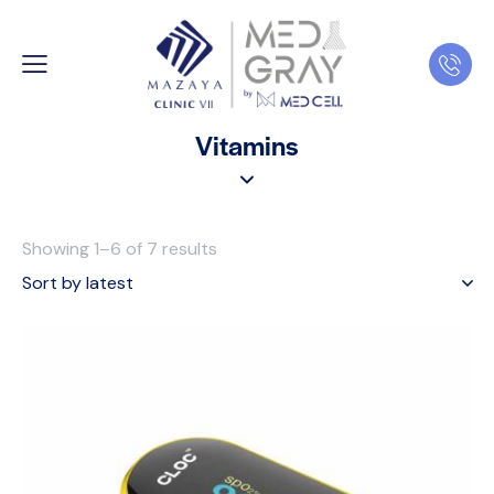
Vitamins
Showing 1–6 of 7 results