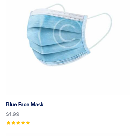
Blue Face Mask
$
1.99
Rated
5.00