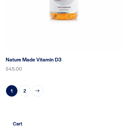
Nature Made Vitamin D3
$
45.00
→
1
2
Cart