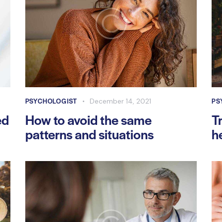
PSYCHOLOGIST
PS
December 14, 2021
ed
How to avoid the same
T
patterns and situations
h