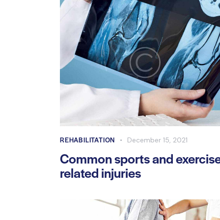
REHABILITATION
December 15, 2021
Common sports and exercis
related injuries