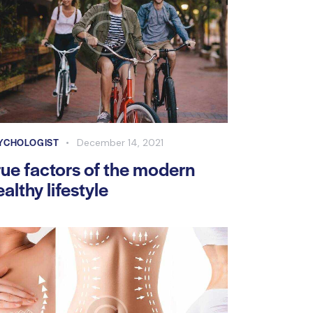
YCHOLOGIST
December 14, 2021
rue factors of the modern
ealthy lifestyle