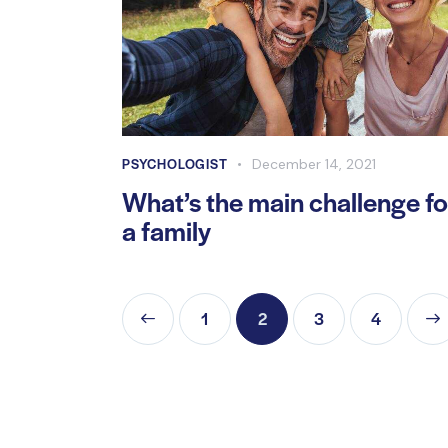
PSYCHOLOGIST
December 14, 2021
What’s the main challenge fo
a family
<
1
2
3
>
4