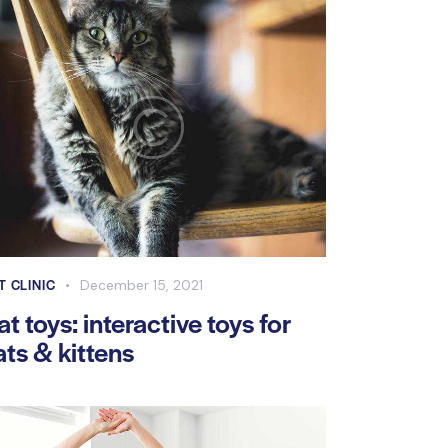
T CLINIC
December 15, 2021
at toys: interactive toys for
ats & kittens