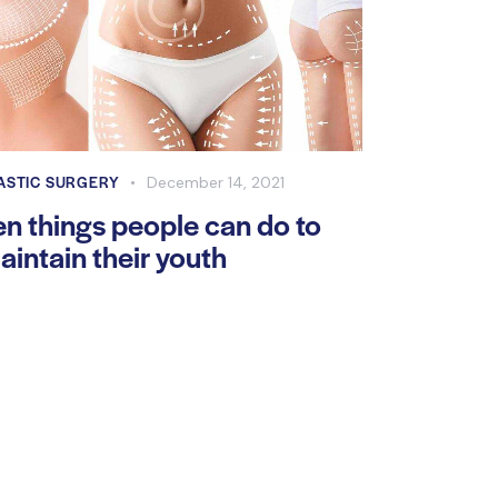
ASTIC SURGERY
December 14, 2021
en things people can do to
aintain their youth