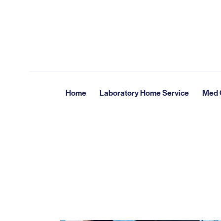
Home
Laboratory Home Service
Med G