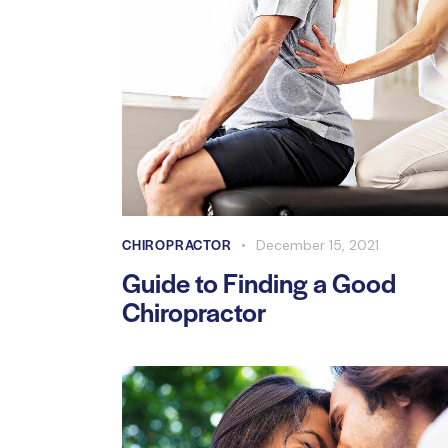
CHIROPRACTOR
December 15, 2021
Guide to Finding a Good
Chiropractor