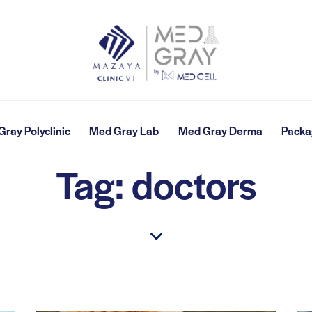
ray Polyclinic
Med Gray Lab
Med Gray Derma
Packa
Tag: doctors