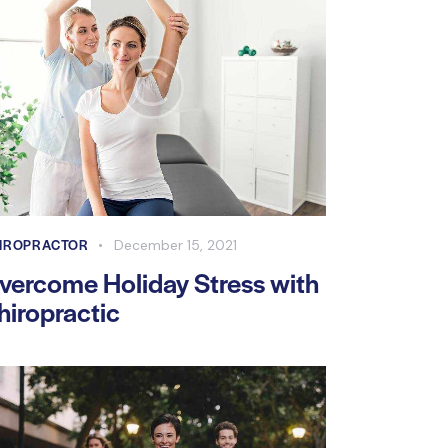
IROPRACTOR
December 15, 2021
vercome Holiday Stress with
hiropractic