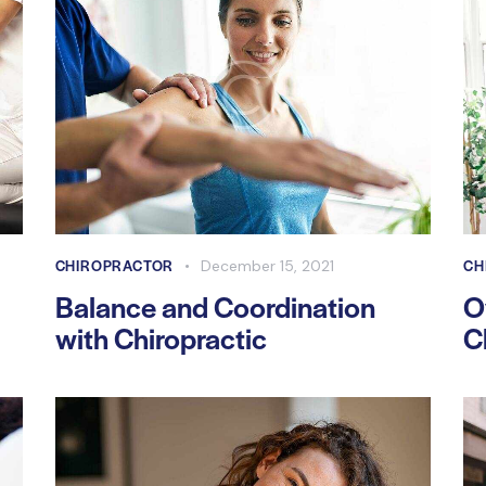
CHIROPRACTOR
CH
December 15, 2021
Balance and Coordination
O
with Chiropractic
C