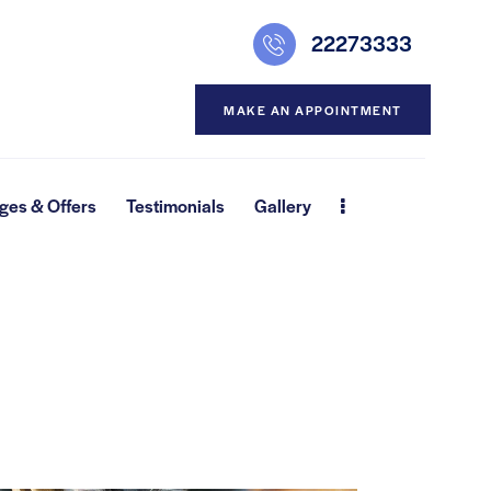
22273333
MAKE AN APPOINTMENT
ges & Offers
Testimonials
Gallery