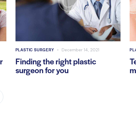
PLASTIC SURGERY
PL
December 14, 2021
r
Finding the right plastic
T
surgeon for you
m