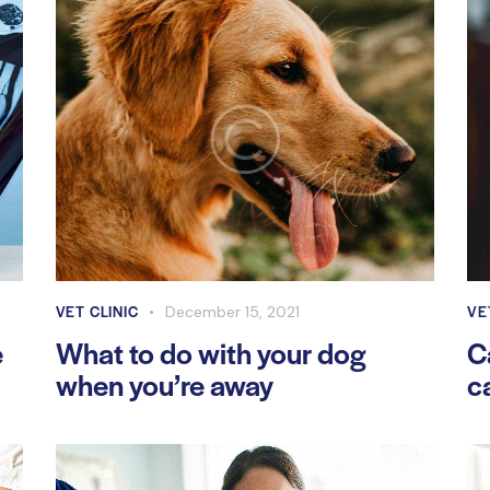
VET CLINIC
VE
December 15, 2021
e
What to do with your dog
C
when you’re away
c