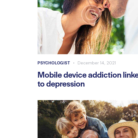
PSYCHOLOGIST
December 14, 2021
Mobile device addiction link
to depression